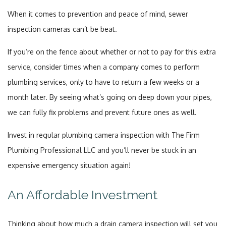
When it comes to prevention and peace of mind, sewer
inspection cameras can’t be beat.
If you’re on the fence about whether or not to pay for this extra
service, consider times when a company comes to perform
plumbing services, only to have to return a few weeks or a
month later. By seeing what’s going on deep down your pipes,
we can fully fix problems and prevent future ones as well.
Invest in regular plumbing camera inspection with The Firm
Plumbing Professional LLC and you’ll never be stuck in an
expensive emergency situation again!
An Affordable Investment
Thinking about how much a drain camera inspection will set you