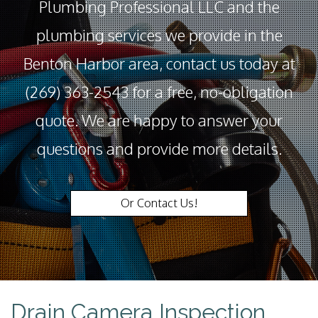
Plumbing Professional LLC and the
plumbing services we provide in the
Benton Harbor area, contact us today at
(269) 363-2543 for a free, no-obligation
quote. We are happy to answer your
questions and provide more details.
Or Contact Us!
Drain Camera Inspection