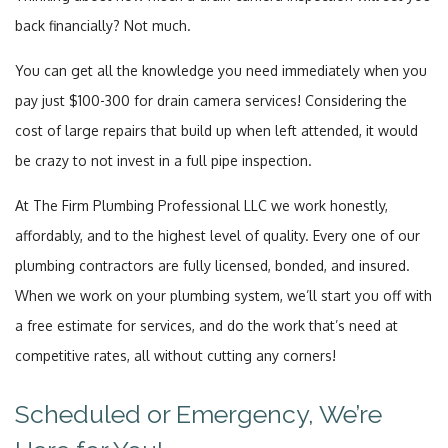
back financially? Not much.
You can get all the knowledge you need immediately when you
pay just $100-300 for drain camera services! Considering the
cost of large repairs that build up when left attended, it would
be crazy to not invest in a full pipe inspection.
At The Firm Plumbing Professional LLC we work honestly,
affordably, and to the highest level of quality. Every one of our
plumbing contractors are fully licensed, bonded, and insured.
When we work on your plumbing system, we’ll start you off with
a free estimate for services, and do the work that’s need at
competitive rates, all without cutting any corners!
Scheduled or Emergency, We’re