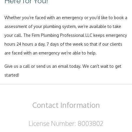
Here for You!
Whether you’re faced with an emergency or you’d like to book a
assessment of your plumbing system, we’re available to take
your call. The Firm Plumbing Professional LLC keeps emergency
hours 24 hours a day, 7 days of the week so that if our clients
are faced with an emergency we’re able to help.
Give us a call or send us an email today. We can’t wait to get
started!
Contact
Information
License Number: 8003802