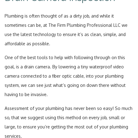
Plumbing is often thought of as a dirty job, and while it
sometimes can be, at The Firm Plumbing Professional LLC we
use the latest technology to ensure it’s as clean, simple, and
affordable as possible.
One of the best tools to help with following through on this
goal, is a drain camera. By lowering a tiny waterproof video
camera connected to a fiber optic cable, into your plumbing
system, we can see just what’s going on down there without
having to be invasive.
Assessment of your plumbing has never been so easy! So much
so, that we suggest using this method on every job, small or
large, to ensure you’re getting the most out of your plumbing
services.