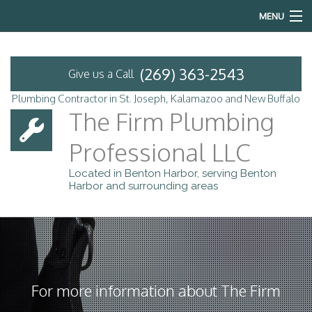
MENU
Home
(269) 363-2543
Give us a Call
About
Plumbing Contractor in St. Joseph, Kalamazoo and New Buffalo
The Firm Plumbing
Services
Professional LLC
Emergency Plumbing
Located in Benton Harbor, serving Benton
Harbor and surrounding areas
FAQ
Contact
Service Areas
For more information about The Firm