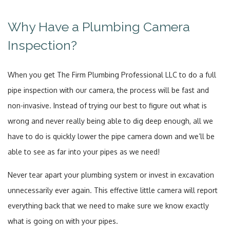
Why Have a Plumbing Camera
Inspection?
When you get The Firm Plumbing Professional LLC to do a full
pipe inspection with our camera, the process will be fast and
non-invasive. Instead of trying our best to figure out what is
wrong and never really being able to dig deep enough, all we
have to do is quickly lower the pipe camera down and we’ll be
able to see as far into your pipes as we need!
Never tear apart your plumbing system or invest in excavation
unnecessarily ever again. This effective little camera will report
everything back that we need to make sure we know exactly
what is going on with your pipes.