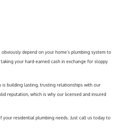
ou obviously depend on your home’s plumbing system to
b, taking your hard-earned cash in exchange for sloppy
s building lasting, trusting relationships with our
solid reputation, which is why our licensed and insured
f your residential plumbing needs. Just call us today to