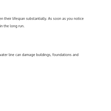
 their lifespan substantially. As soon as you notice
in the long run.
 water line can damage buildings, foundations and