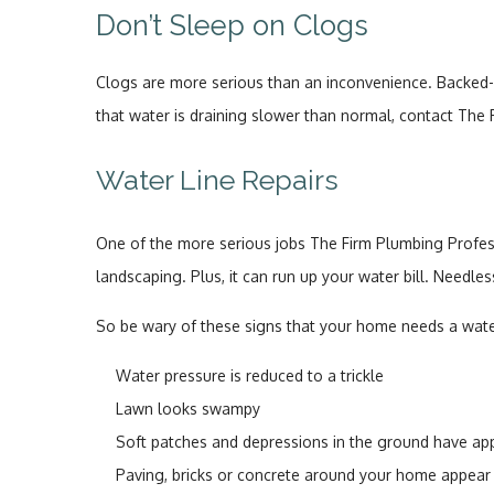
Don’t Sleep on Clogs
Clogs are more serious than an inconvenience. Backed-up
that water is draining slower than normal, contact The 
Water Line Repairs
One of the more serious jobs The Firm Plumbing Profess
landscaping. Plus, it can run up your water bill. Needles
So be wary of these signs that your home needs a water
Water pressure is reduced to a trickle
Lawn looks swampy
Soft patches and depressions in the ground have a
Paving, bricks or concrete around your home appear