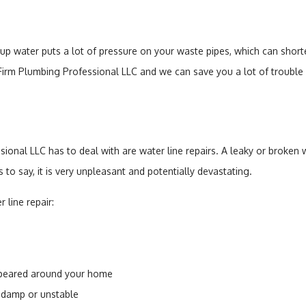
 water puts a lot of pressure on your waste pipes, which can shorten
Firm Plumbing Professional LLC and we can save you a lot of trouble 
ional LLC has to deal with are water line repairs. A leaky or broken
s to say, it is very unpleasant and potentially devastating.
 line repair:
ppeared around your home
 damp or unstable