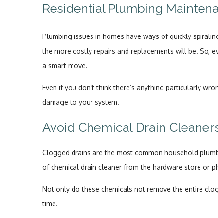
Residential Plumbing Mainten
Plumbing issues in homes have ways of quickly spiraling
the more costly repairs and replacements will be. So, e
a smart move.
Even if you don’t think there’s anything particularly w
damage to your system.
Avoid Chemical Drain Cleaner
Clogged drains are the most common household plumbin
of chemical drain cleaner from the hardware store or 
Not only do these chemicals not remove the entire clogs
time.