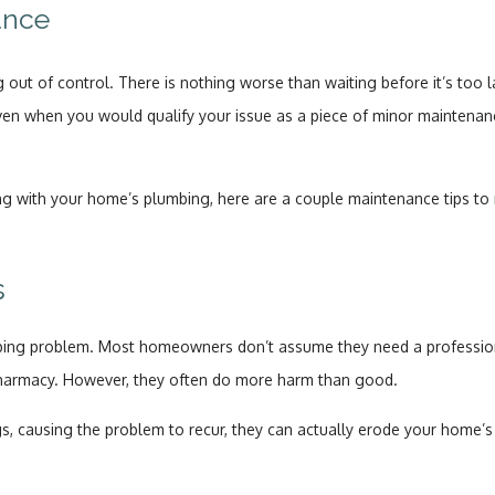
ance
 out of control. There is nothing worse than waiting before it’s too 
ven when you would qualify your issue as a piece of minor maintenanc
rong with your home’s plumbing, here are a couple maintenance tips to
s
g problem. Most homeowners don’t assume they need a professional
pharmacy. However, they often do more harm than good.
, causing the problem to recur, they can actually erode your home’s 