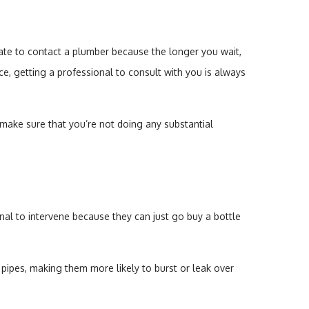
late to contact a plumber because the longer you wait,
e, getting a professional to consult with you is always
 make sure that you’re not doing any substantial
 to intervene because they can just go buy a bottle
pipes, making them more likely to burst or leak over