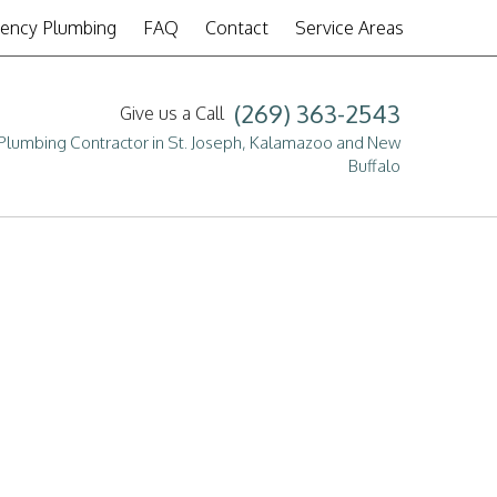
ency Plumbing
FAQ
Contact
Service Areas
(269) 363-2543
Give us a Call
g
Plumbing Contractor in St. Joseph, Kalamazoo and New
Buffalo
tion
the plumbing services we
pair
or a free, no-obligation
more details.