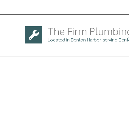
The Firm Plumbin
Located in Benton Harbor, serving Ben
For more information ab
provide in the Benton H
quote. We ar