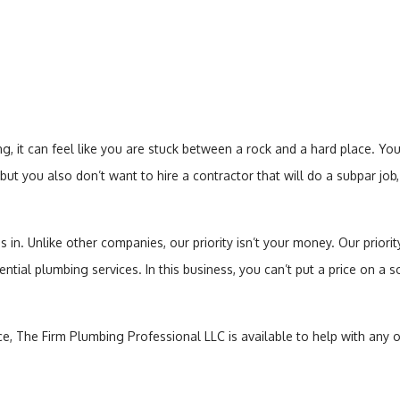
Toilet Repair
Water Heaters
 it can feel like you are stuck between a rock and a hard place. Y
but you also don’t want to hire a contractor that will do a subpar jo
. Unlike other companies, our priority isn’t your money. Our priority i
dential plumbing services. In this business, you can’t put a price on a 
e, The Firm Plumbing Professional LLC is available to help with any o