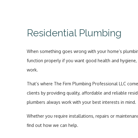
Residential Plumbing
When something goes wrong with your home’s plumbing,
function properly if you want good health and hygiene, 
work.
That’s where The Firm Plumbing Professional LLC comes in
clients by providing quality, affordable and reliable resi
plumbers always work with your best interests in mind.
Whether you require installations, repairs or maintenanc
find out how we can help.