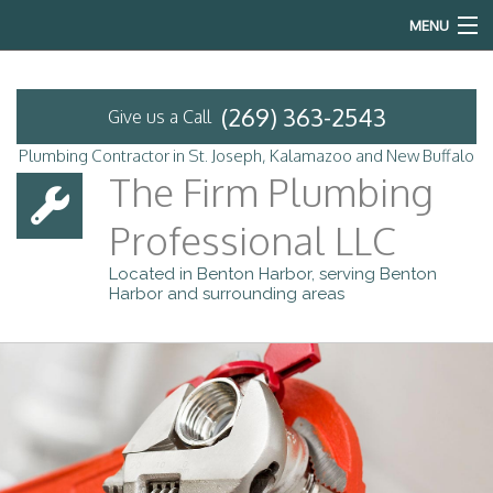
MENU
Home
(269) 363-2543
Give us a Call
About
Plumbing Contractor in St. Joseph, Kalamazoo and New Buffalo
The Firm Plumbing
Services
Professional LLC
Emergency Plumbing
Located in Benton Harbor, serving Benton
Harbor and surrounding areas
FAQ
Contact
Service Areas