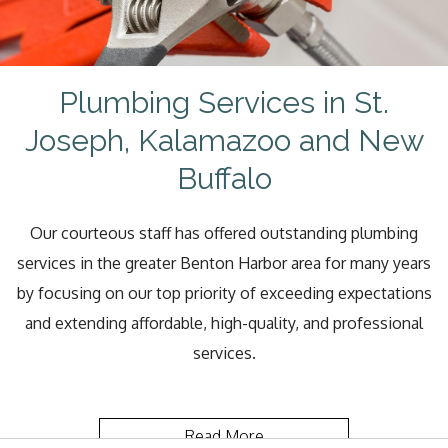
Plumbing Services in St.
Joseph, Kalamazoo and New
Buffalo
Our courteous staff has offered outstanding plumbing
services in the greater Benton Harbor area for many years
by focusing on our top priority of exceeding expectations
and extending affordable, high-quality, and professional
services.
Read More