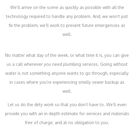
We’ll arrive on the scene as quickly as possible with all the
technology required to handle any problem. And, we won’t just
fix the problem, we’ll work to prevent future emergencies as
well.
No matter what day of the week, or what time it is, you can give
us a call whenever you need plumbing services. Going without
water is not something anyone wants to go through, especially
in cases where you’re experiencing smelly sewer backup as
well.
Let us do the dirty work so that you don’t have to. We’ll even
provide you with an in-depth estimate for services and materials
free of charge, and at no obligation to you.