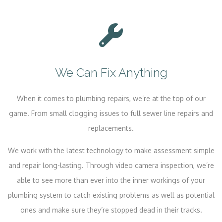
We Can Fix Anything
When it comes to plumbing repairs, we’re at the top of our
game. From small clogging issues to full sewer line repairs and
replacements.
We work with the latest technology to make assessment simple
and repair long-lasting. Through video camera inspection, we’re
able to see more than ever into the inner workings of your
plumbing system to catch existing problems as well as potential
ones and make sure they’re stopped dead in their tracks.