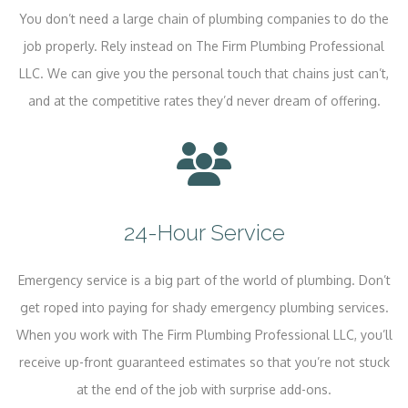
You don’t need a large chain of plumbing companies to do the
job properly. Rely instead on The Firm Plumbing Professional
LLC. We can give you the personal touch that chains just can’t,
and at the competitive rates they’d never dream of offering.
24-Hour Service
Emergency service is a big part of the world of plumbing. Don’t
get roped into paying for shady emergency plumbing services.
When you work with The Firm Plumbing Professional LLC, you’ll
receive up-front guaranteed estimates so that you’re not stuck
at the end of the job with surprise add-ons.