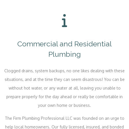
Commercial and Residential
Plumbing
Clogged drains, system backups, no one likes dealing with these
situations, and at the time they can seem disastrous! You can be
without hot water, or any water at all, leaving you unable to
prepare properly for the day ahead or really be comfortable in
your own home or business.
The Firm Plumbing Professional LLC was founded on an urge to
help local homeowners. Our fully licensed, insured, and bonded