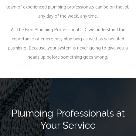
team of experienced plumbing professionals can be on the job
any day of the week, any time.
At The Firm Plumbing Professional LLC we understand the
importance of emergency plumbing as well as scheduled
plumbing. Because, your system is never going to give you a
heads up before something goes wrong!
Plumbing Professionals at
Your Service