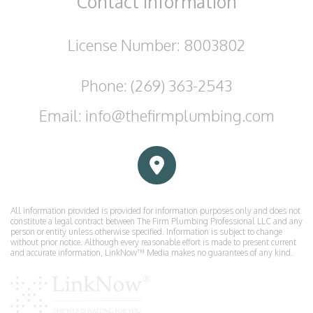
Contact
Information
License Number: 8003802
Phone: (269) 363-2543
Email: info@thefirmplumbing.com
All information provided is provided for information purposes only and does not
constitute a legal contract between The Firm Plumbing Professional LLC and any
person or entity unless otherwise specified. Information is subject to change
without prior notice. Although every reasonable effort is made to present current
and accurate information, LinkNow™ Media makes no guarantees of any kind.