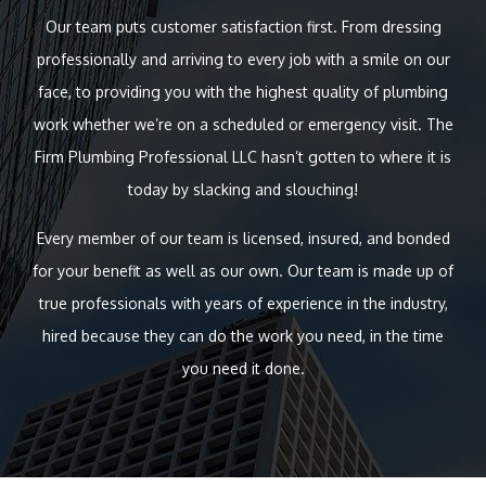
Our team puts customer satisfaction first. From dressing
professionally and arriving to every job with a smile on our
face, to providing you with the highest quality of plumbing
work whether we’re on a scheduled or emergency visit. The
Firm Plumbing Professional LLC hasn’t gotten to where it is
today by slacking and slouching!
Every member of our team is licensed, insured, and bonded
for your benefit as well as our own. Our team is made up of
true professionals with years of experience in the industry,
hired because they can do the work you need, in the time
you need it done.