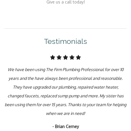
Give us a call today!
Testimonials
We have been using The Firm Plumbing Professional for over 10
years and the have always been professional and reasonable.
They have upgraded our plumbing, repaired water heater,
changed faucets, replaced sump pump and more. My sister has
been using them for over 15 years. Thanks to your team for helping
when we are in need!
- Brian Cerney