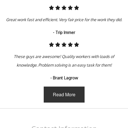
Great work fast and efficient. Very fair price for the work they did.
- Trip Immer
These guys are awesome! Quality workers with loads of
knowledge. Problem solving is an easy task for them!
- Brant Lagrow
Read More