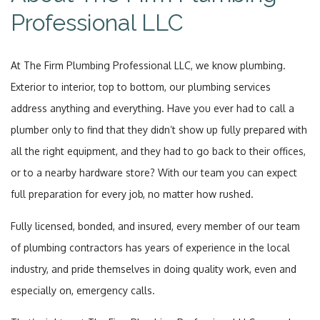
Professional LLC
At The Firm Plumbing Professional LLC, we know plumbing.
Exterior to interior, top to bottom, our plumbing services
address anything and everything. Have you ever had to call a
plumber only to find that they didn’t show up fully prepared with
all the right equipment, and they had to go back to their offices,
or to a nearby hardware store? With our team you can expect
full preparation for every job, no matter how rushed.
Fully licensed, bonded, and insured, every member of our team
of plumbing contractors has years of experience in the local
industry, and pride themselves in doing quality work, even and
especially on, emergency calls.