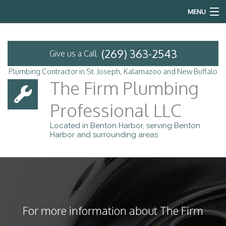
MENU
Home
(269) 363-2543
Give us a Call
About
Plumbing Contractor in St. Joseph, Kalamazoo and New Buffalo
The Firm Plumbing
Services
Professional LLC
Emergency Plumbing
Located in Benton Harbor, serving Benton
Harbor and surrounding areas
FAQ
Contact
Service Areas
For more information about The Firm