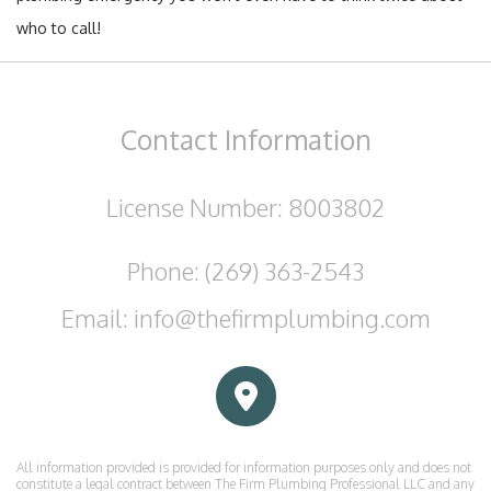
who to call!
Contact
Information
License Number: 8003802
Phone: (269) 363-2543
Email: info@thefirmplumbing.com
All information provided is provided for information purposes only and does not
constitute a legal contract between The Firm Plumbing Professional LLC and any