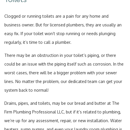
Clogged or running toilets are a pain for any home and
business owner. But for licensed plumbers, they are usually an
easy fix. If your toilet won’t stop running or needs plunging
regularly, it’s time to call a plumber.
There may be an obstruction in your toilet’s piping, or there
could be an issue with the piping itself such as corrosion. In the
worst cases, there will be a bigger problem with your sewer
lines. No matter the problem, our dedicated team can get your
system back to normal!
Drains, pipes, and toilets, may be our bread and butter at The
Firm Plumbing Professional LLC, but if it’s related to plumbing,
we’re up for any assessment, repair, or new installation. Water
heaters, sump pumps, and even your laundry room plumbing is