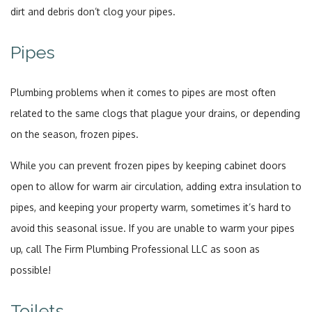
dirt and debris don’t clog your pipes.
Pipes
Plumbing problems when it comes to pipes are most often
related to the same clogs that plague your drains, or depending
on the season, frozen pipes.
While you can prevent frozen pipes by keeping cabinet doors
open to allow for warm air circulation, adding extra insulation to
pipes, and keeping your property warm, sometimes it’s hard to
avoid this seasonal issue. If you are unable to warm your pipes
up, call The Firm Plumbing Professional LLC as soon as
possible!
Toilets