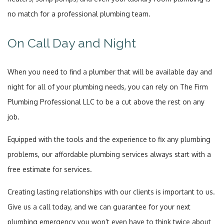
no match for a professional plumbing team.
On Call Day and Night
When you need to find a plumber that will be available day and
night for all of your plumbing needs, you can rely on The Firm
Plumbing Professional LLC to be a cut above the rest on any
job.
Equipped with the tools and the experience to fix any plumbing
problems, our affordable plumbing services always start with a
free estimate for services.
Creating lasting relationships with our clients is important to us.
Give us a call today, and we can guarantee for your next
plumbing emergency you won’t even have to think twice about