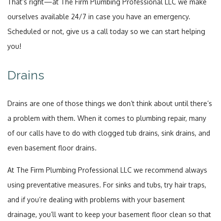
That’s right—at The Firm Plumbing Professional LLC we make
ourselves available 24/7 in case you have an emergency.
Scheduled or not, give us a call today so we can start helping
you!
Drains
Drains are one of those things we don’t think about until there’s
a problem with them. When it comes to plumbing repair, many
of our calls have to do with clogged tub drains, sink drains, and
even basement floor drains.
At The Firm Plumbing Professional LLC we recommend always
using preventative measures. For sinks and tubs, try hair traps,
and if you’re dealing with problems with your basement
drainage, you’ll want to keep your basement floor clean so that