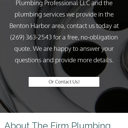
Plumbing Professional LLC and the
plumbing services we provide in the
Benton Harbor area, contact us today at
(269) 363-2543 for a free, no-obligation
quote. We are happy to answer your
questions and provide more details.
Or Contact Us!
About The Firm Plumbing