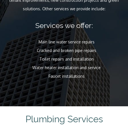
tenant improvements, new construction projects and green
solutions. Other services we provide include:
Services we offer:
Main line water service repairs
Cracked and broken pipe repairs
Toilet repairs and installation
Water heater installation and service
Faucet installations
Plumbing Services