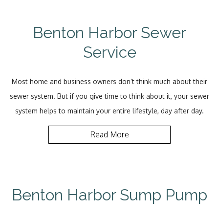
Benton Harbor Sewer
Service
Most home and business owners don’t think much about their
sewer system. But if you give time to think about it, your sewer
system helps to maintain your entire lifestyle, day after day.
Read More
Benton Harbor Sump Pump