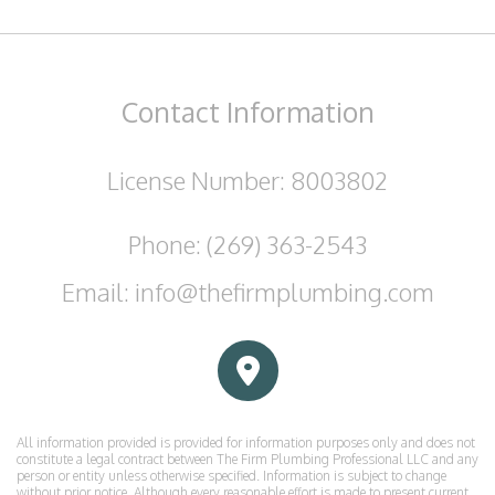
Contact
Information
License Number: 8003802
Phone: (269) 363-2543
Email: info@thefirmplumbing.com
All information provided is provided for information purposes only and does not
constitute a legal contract between The Firm Plumbing Professional LLC and any
person or entity unless otherwise specified. Information is subject to change
without prior notice. Although every reasonable effort is made to present current