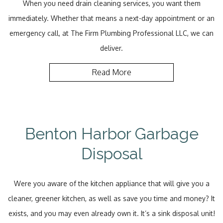
When you need drain cleaning services, you want them
immediately. Whether that means a next-day appointment or an
emergency call, at The Firm Plumbing Professional LLC, we can
deliver.
Read More
Benton Harbor Garbage
Disposal
Were you aware of the kitchen appliance that will give you a
cleaner, greener kitchen, as well as save you time and money? It
exists, and you may even already own it. It’s a sink disposal unit!