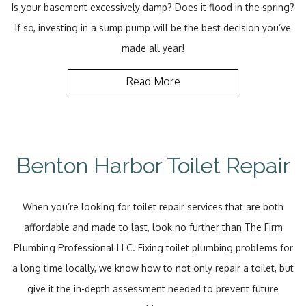
Is your basement excessively damp? Does it flood in the spring?
If so, investing in a sump pump will be the best decision you’ve
made all year!
Read More
Benton Harbor Toilet Repair
When you’re looking for toilet repair services that are both
affordable and made to last, look no further than The Firm
Plumbing Professional LLC. Fixing toilet plumbing problems for
a long time locally, we know how to not only repair a toilet, but
give it the in-depth assessment needed to prevent future