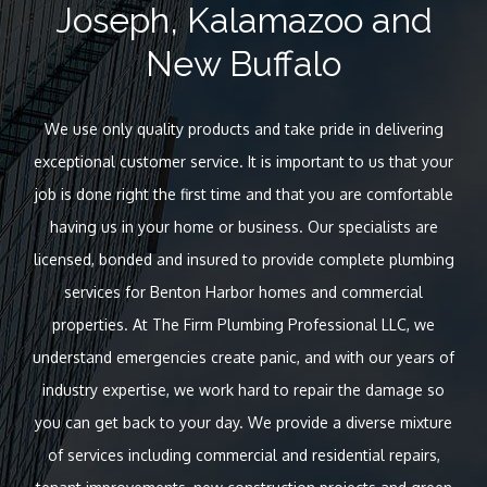
Joseph, Kalamazoo and
New Buffalo
We use only quality products and take pride in delivering
exceptional customer service. It is important to us that your
job is done right the first time and that you are comfortable
having us in your home or business. Our specialists are
licensed, bonded and insured to provide complete plumbing
services for Benton Harbor homes and commercial
properties. At The Firm Plumbing Professional LLC, we
understand emergencies create panic, and with our years of
industry expertise, we work hard to repair the damage so
you can get back to your day. We provide a diverse mixture
of services including commercial and residential repairs,