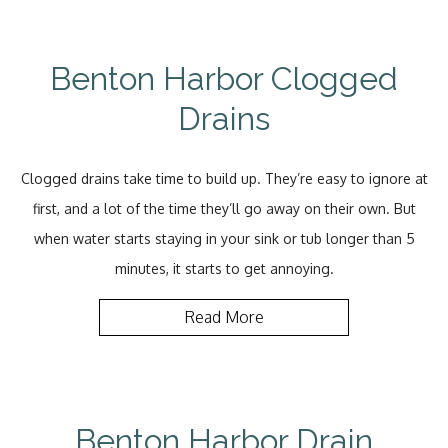
Benton Harbor Clogged
Drains
Clogged drains take time to build up. They’re easy to ignore at
first, and a lot of the time they’ll go away on their own. But
when water starts staying in your sink or tub longer than 5
minutes, it starts to get annoying.
Read More
Benton Harbor Drain