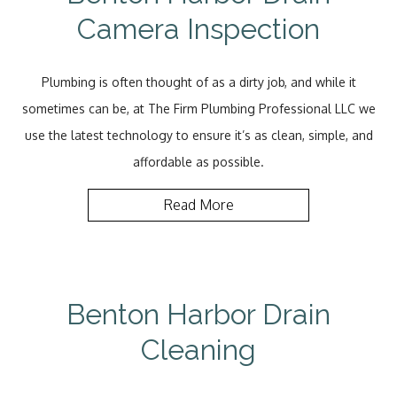
Camera Inspection
Plumbing is often thought of as a dirty job, and while it
sometimes can be, at The Firm Plumbing Professional LLC we
use the latest technology to ensure it’s as clean, simple, and
affordable as possible.
Read More
Benton Harbor Drain
Cleaning