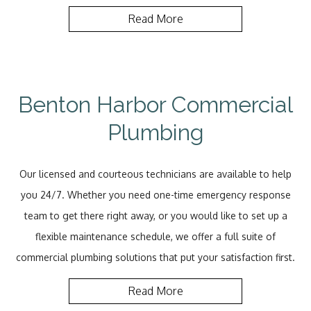
Read More
Benton Harbor Commercial
Plumbing
Our licensed and courteous technicians are available to help
you 24/7. Whether you need one-time emergency response
team to get there right away, or you would like to set up a
flexible maintenance schedule, we offer a full suite of
commercial plumbing solutions that put your satisfaction first.
Read More