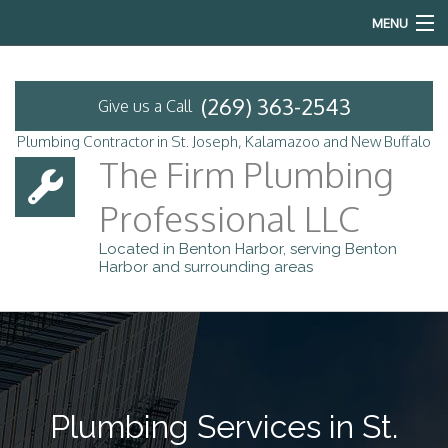
MENU
Home
(269) 363-2543
Give us a Call
About
Plumbing Contractor in St. Joseph, Kalamazoo and New Buffalo
The Firm Plumbing
Services
Professional LLC
Emergency Plumbing
Located in Benton Harbor, serving Benton
Harbor and surrounding areas
FAQ
Contact
Service Areas
Plumbing Services in St.