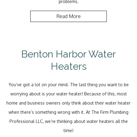
problems.
Read More
Benton Harbor Water
Heaters
You’ve got a lot on your mind. The last thing you want to be
worrying about is your water heater! Because of this, most
home and business owners only think about their water heater
when there’s something wrong with it. At The Firm Plumbing
Professional LLC, we’re thinking about water heaters all the
time!