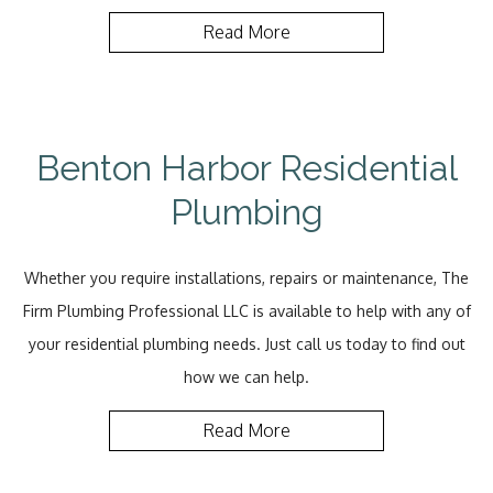
Read More
Benton Harbor Residential
Plumbing
Whether you require installations, repairs or maintenance, The
Firm Plumbing Professional LLC is available to help with any of
your residential plumbing needs. Just call us today to find out
how we can help.
Read More